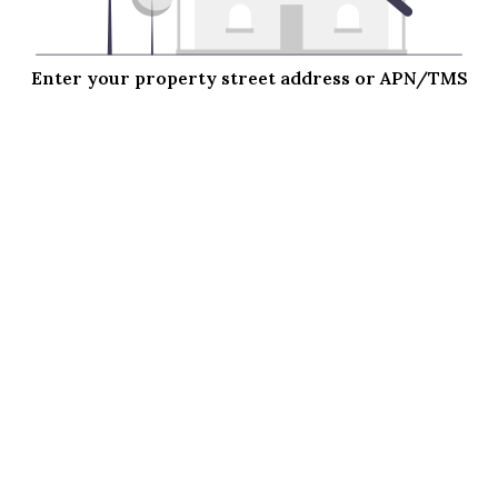
Enter your property street address or APN/TMS