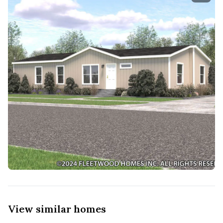
View similar homes