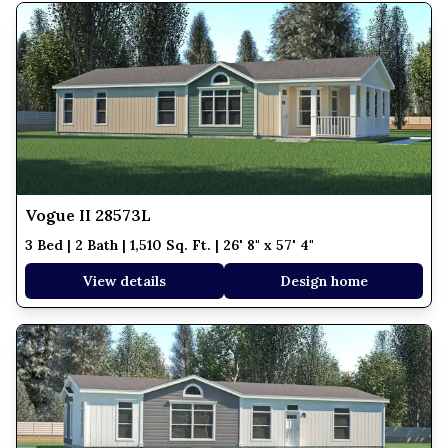
Vogue II 28573L
3 Bed | 2 Bath | 1,510 Sq. Ft. | 26' 8" x 57' 4"
View details
Design home