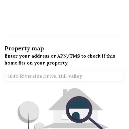
Property map
Enter your address or APN/TMS to check if this 
home fits on your property