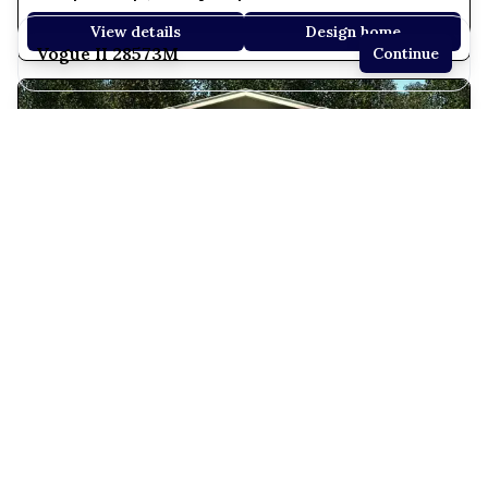
View details
Design home
Vogue II 28573M
Continue
3 bedrooms
2 full bathrooms
1,510 sq. ft.
26' 8" x 57' 4"
See brochure
Add to cart
Design home
Coronado 28603F
3 Bed | 2 Bath | 1,600 Sq. Ft. | 26' 8" x 60'
View details
Design home