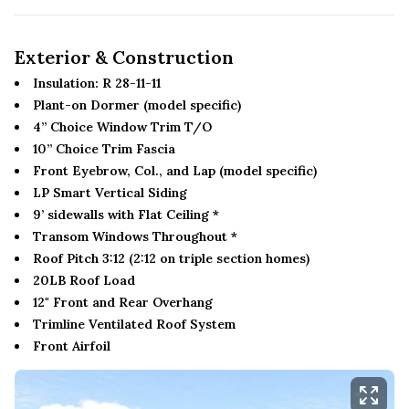
Exterior & Construction
Insulation: R 28-11-11
Plant-on Dormer (model specific)
4” Choice Window Trim T/O
10” Choice Trim Fascia
Front Eyebrow, Col., and Lap (model specific)
LP Smart Vertical Siding
9’ sidewalls with Flat Ceiling *
Transom Windows Throughout *
Roof Pitch 3:12 (2:12 on triple section homes)
20LB Roof Load
12" Front and Rear Overhang
Trimline Ventilated Roof System
Front Airfoil