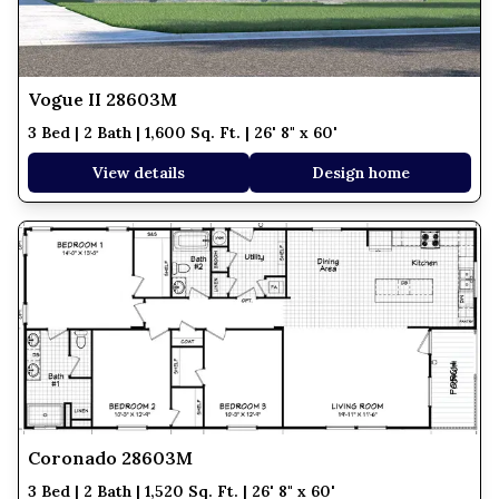
Vogue II 28603M
3 Bed | 2 Bath | 1,600 Sq. Ft. | 26' 8" x 60'
View details
Design home
Coronado 28603M
3 Bed | 2 Bath | 1,520 Sq. Ft. | 26' 8" x 60'