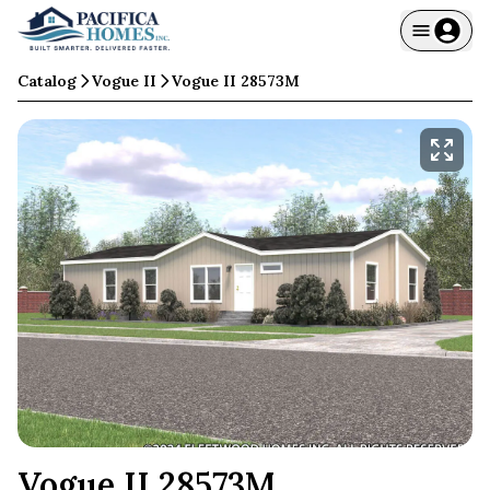
Catalog
Vogue II
Vogue II 28573M
Vogue II 28573M