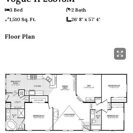
3 Bed
2 Bath
1,510 Sq. Ft.
26' 8" x 57' 4"
Floor Plan