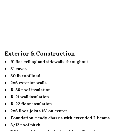
Exterior & Construction
9' flat ceiling and sidewalls throughout
3" eaves
30 lb roof load
2x6 exterior walls
R-38 roof insulation
R-21 wall insulation
R-22 floor insulation
2x6 floor joists 16" on center
Foundation-ready chassis with extended I-beams
3/12 roof pitch