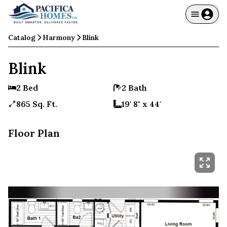
Catalog
Harmony
Blink
Blink
2 Bed
2 Bath
865 Sq. Ft.
19' 8" x 44'
Floor Plan