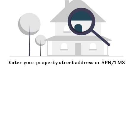
Enter your property street address or APN/TMS