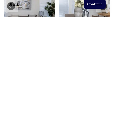
Blink
Continue
2 bedrooms
2 full bathrooms
865 sq. ft.
19' 8" x 44'
See brochure
Add to cart
Design home
View similar homes