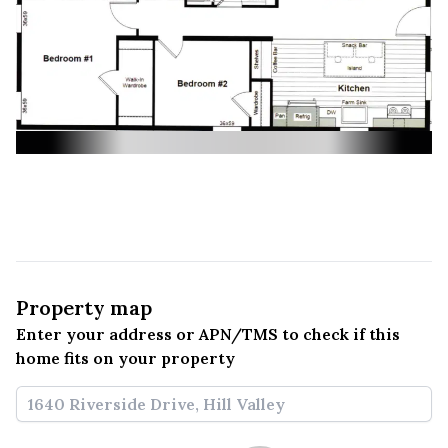
Property map
Enter your address or APN/TMS to check if this 
home fits on your property