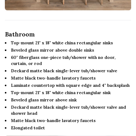
Bathroom
Top-mount 21" x 18" white china rectangular sinks
Beveled glass mirror above double sinks
60" fiberglass one-piece tub/shower with no door,
curtain, or rod
Deckard matte black single-lever tub/shower valve
Matte black two-handle lavatory faucets
Laminate countertop with square edge and 4" backsplash
Top-mount 21" x 18" white china rectangular sink
Beveled glass mirror above sink
Deckard matte black single-lever tub/shower valve and
shower head
Matte black two-handle lavatory faucets
Elongated toilet