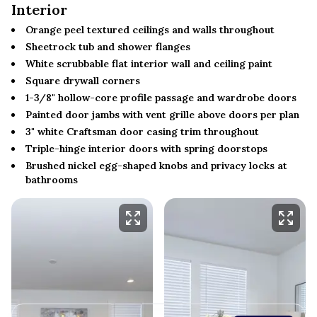
Interior
Orange peel textured ceilings and walls throughout
Sheetrock tub and shower flanges
White scrubbable flat interior wall and ceiling paint
Square drywall corners
1-3/8" hollow-core profile passage and wardrobe doors
Painted door jambs with vent grille above doors per plan
3" white Craftsman door casing trim throughout
Triple-hinge interior doors with spring doorstops
Brushed nickel egg-shaped knobs and privacy locks at
bathrooms