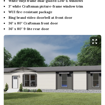
White vinyl frame dual-glazed Low-E windows
3" white Craftsman picture-frame window trim
WUI fire-resistant package
Ring brand video doorbell at front door
36" x 80" Craftsman front door
36" x 80" 9-lite rear door