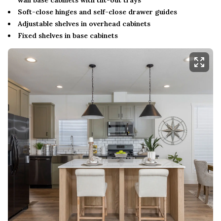
Soft-close hinges and self-close drawer guides
Adjustable shelves in overhead cabinets
Fixed shelves in base cabinets