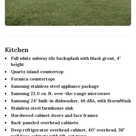
Kitchen
Full white subway tile backsplash with black grout, 4"
height
Quartz island countertop
Formica countertops
Samsung stainless steel appliance package
Samsung 22.0 cu. ft. over-the-range microwave
Samsung 24" built-in dishwasher, 46 dBA, with StormWash
Stainless steel farmhouse sink
Hardwood cabinet doors and face frames
Back-paneled overhead cabinets
Deep refrigerator overhead cabinet, 40" overhead, 36"
wall base cabinets with tilt-out trays