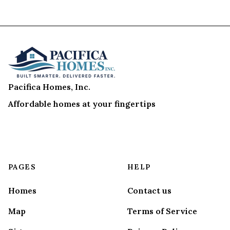
Pacifica Homes, Inc.
Affordable homes at your fingertips
PAGES
HELP
Homes
Contact us
Map
Terms of Service