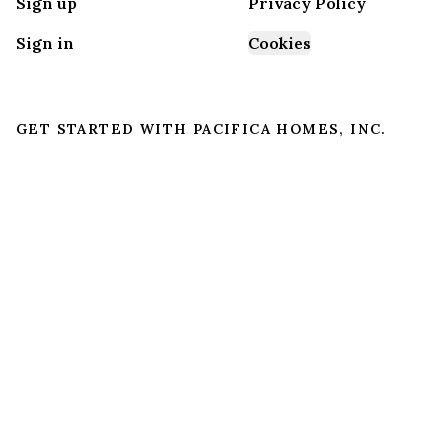
Sign up
Privacy Policy
Sign in
Cookies
GET STARTED WITH
PACIFICA HOMES, INC.
Find, design, and order your next home in a few
clicks.
Sign up
Dealer License #:
DL1228794
Powered by BuildTrove.com