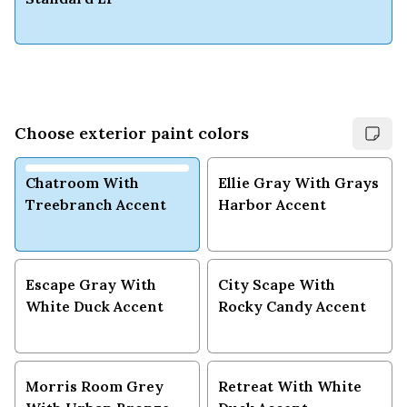
Choose exterior paint colors
Chatroom With
Ellie Gray With Grays
Treebranch Accent
Harbor Accent
Escape Gray With
City Scape With
White Duck Accent
Rocky Candy Accent
Morris Room Grey
Retreat With White