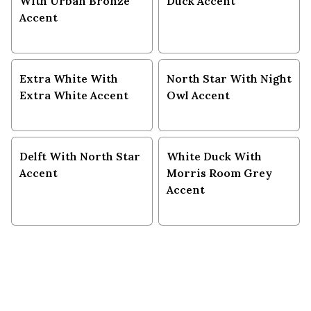
With Urban Bronze
Duck Accent
Accent
Extra White With
North Star With Night
Extra White Accent
Owl Accent
Delft With North Star
White Duck With
Accent
Morris Room Grey
Accent