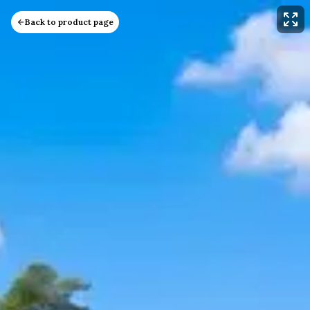
Back to product page