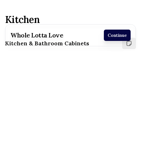
Kitchen
Whole Lotta Love
Continue
Kitchen & Bathroom Cabinets
Receive a price estimate by meeting with our
team.
Reset
Register
White
Suny Valley