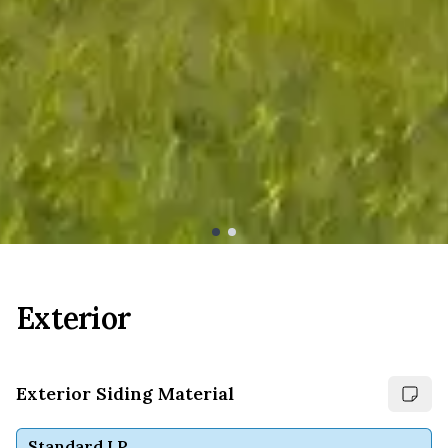
Exterior
Exterior Siding Material
Standard LP