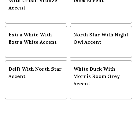
With Urban Bronze
Duck Accent
Accent
Extra White With
North Star With Night
Extra White Accent
Owl Accent
Delft With North Star
White Duck With
Accent
Morris Room Grey
Accent