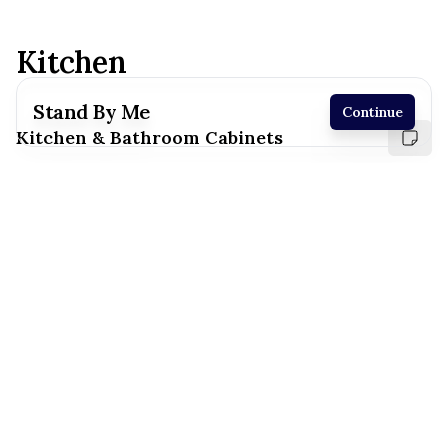
Kitchen
Stand By Me
Continue
Kitchen & Bathroom Cabinets
Receive a price estimate by meeting with our
team.
Reset
Register
White
Suny Valley