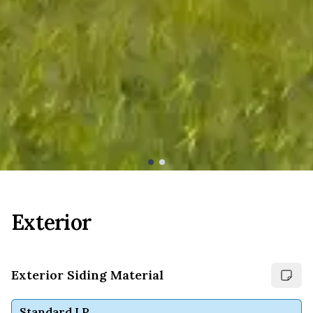
Exterior
Exterior Siding Material
Standard LP