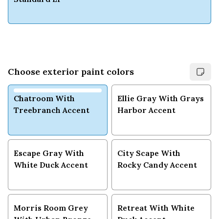
Choose exterior paint colors
Chatroom With
Ellie Gray With Grays
Treebranch Accent
Harbor Accent
Escape Gray With
City Scape With
White Duck Accent
Rocky Candy Accent
Morris Room Grey
Retreat With White