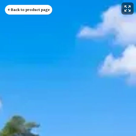
Back to product page