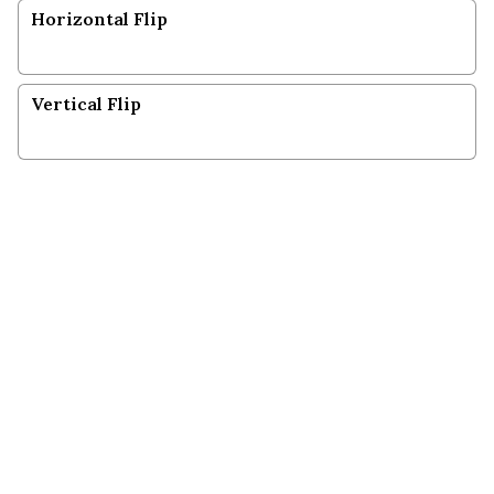
Horizontal Flip
Vertical Flip