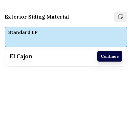
Exterior Siding Material
Standard LP
El Cajon
Continue
Receive a price estimate by meeting with our
Choose exterior paint colors
team.
Extra White
White Duck
Reset
Register
Maison Blanche
North Star