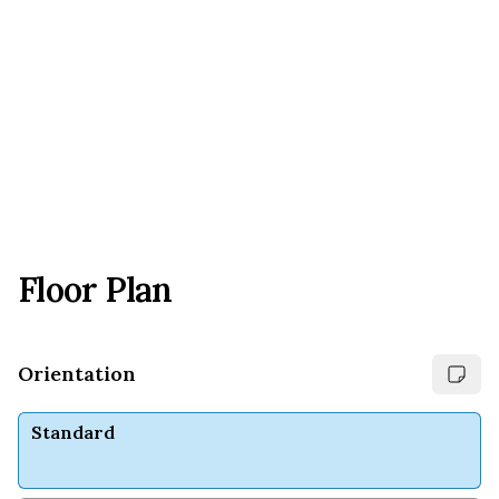
Floor Plan
Orientation
Standard