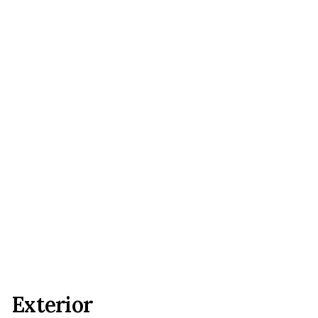
Exterior