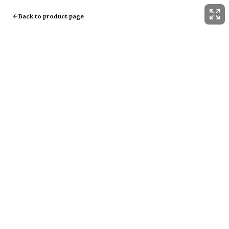
Back to product page