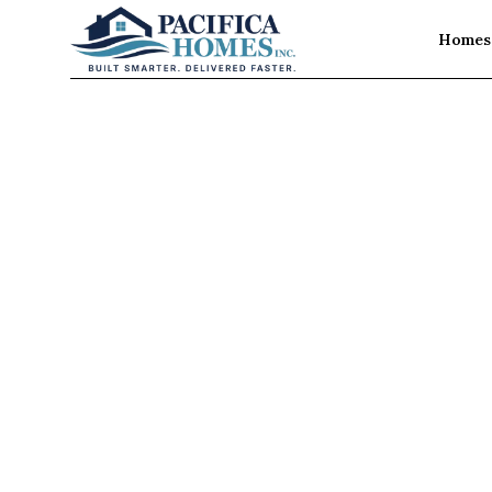
Homes 