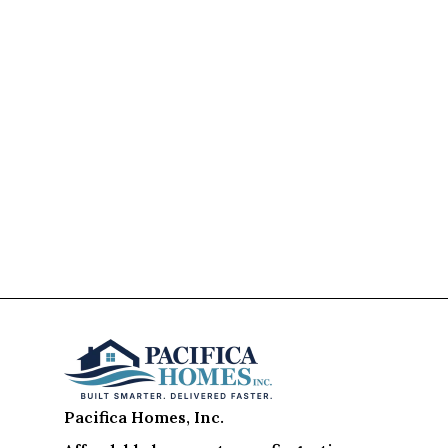
Pacifica Homes, Inc.