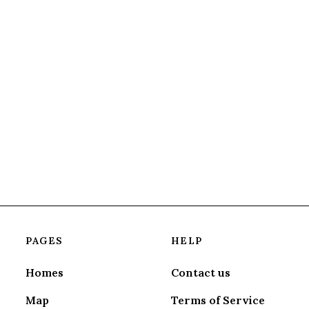
PAGES
HELP
Homes
Contact us
Map
Terms of Service