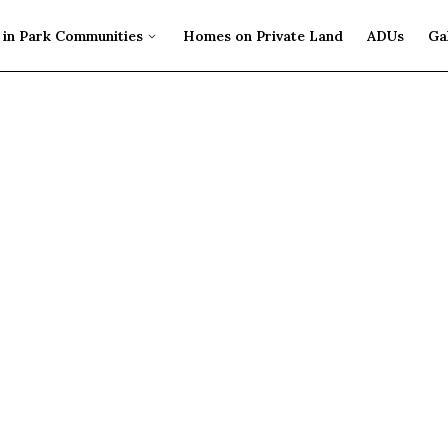
in Park Communities
Homes on Private Land
ADUs
Ga