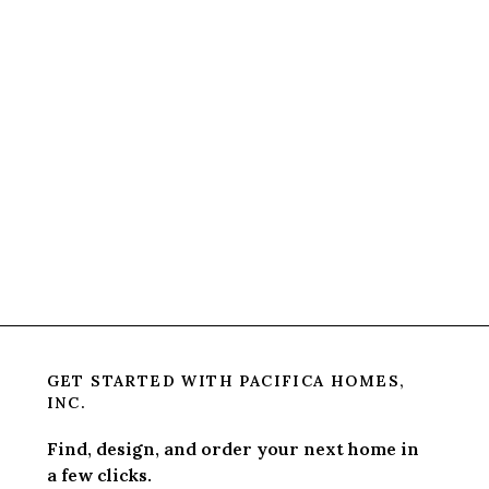
GET STARTED WITH
PACIFICA HOMES,
INC.
Find, design, and order your next home in
a few clicks.