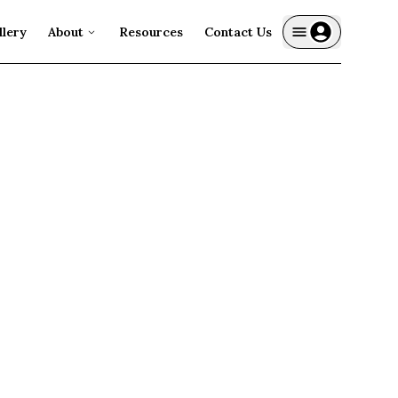
llery
About
Resources
Contact Us