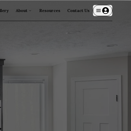
llery
About
Resources
Contact Us