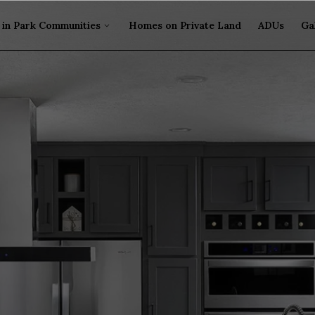
in Park Communities
Homes on Private Land
ADUs
Ga