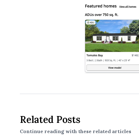
Related Posts
Continue reading with these related articles