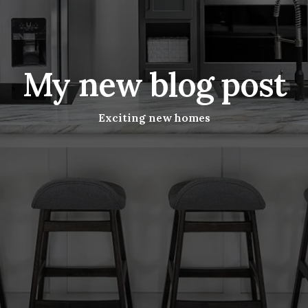
My new blog post
Exciting new homes