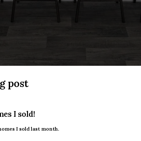
g post
es I sold!
homes I sold last month.