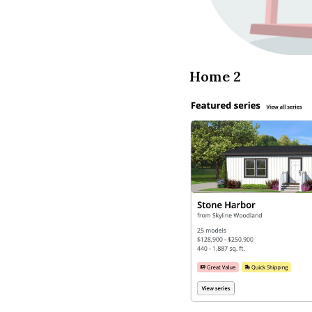
Home 2