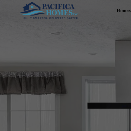
Homes 