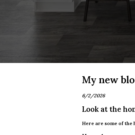
My new blo
6/2/2026
Look at the hom
Here are some of the 