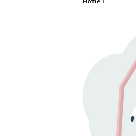
Home 1