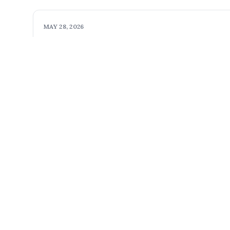
MAY 28, 2026
xg8c4n7dru
Exciting new homes
Read more
Pacifica Homes, Inc.